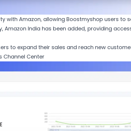
ility with Amazon, allowing Boostmyshop users to s
y, Amazon India has been added, providing access
ers to expand their sales and reach new customers
s Channel Center