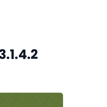
.1.4.2