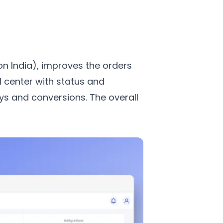
n India), improves the orders
 center with status and
ys and conversions. The overall