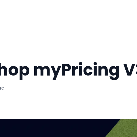
op myPricing V3
ad