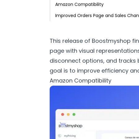
Amazon Compatibility
Improved Orders Page and Sales Chan
This release of Boostmyshop fin
page with visual representation
disconnect options, and tracks 
goal is to improve efficiency a
Amazon Compatibility