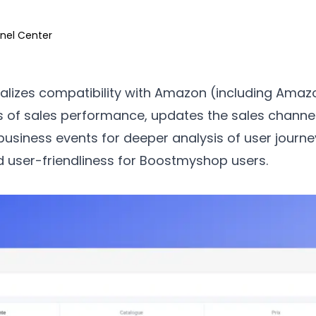
nel Center
alizes compatibility with Amazon (including Amazo
s of sales performance, updates the sales channel
business events for deeper analysis of user journe
nd user-friendliness for Boostmyshop users.