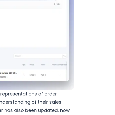
 representations of order
nderstanding of their sales
er has also been updated, now