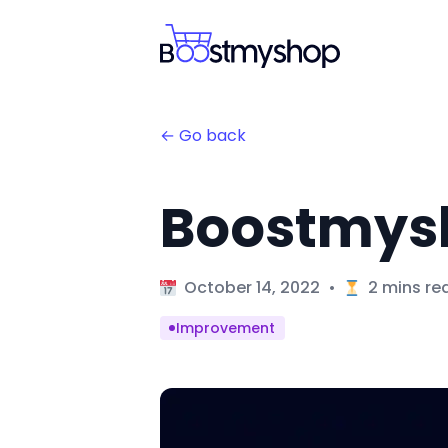
← Go back
Boostmysh
Published on
October 14, 2022
•
2 mins re
improvement