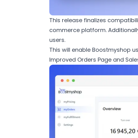
This release finalizes compatib
commerce platform. Additionall
users.
This will enable Boostmyshop us
Improved Orders Page and Sale