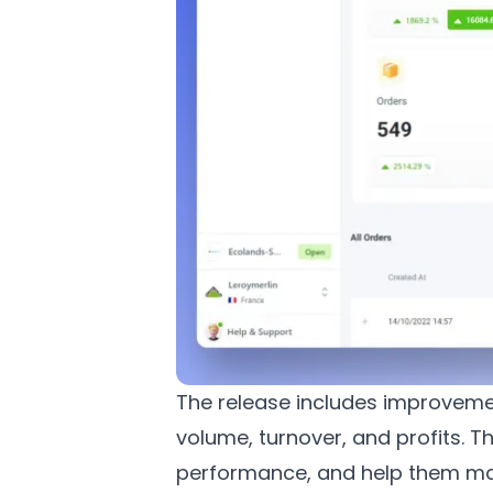
The release includes improvemen
volume, turnover, and profits. T
performance, and help them mak