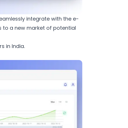
eamlessly integrate with the e-
 to a new market of potential
 in India.