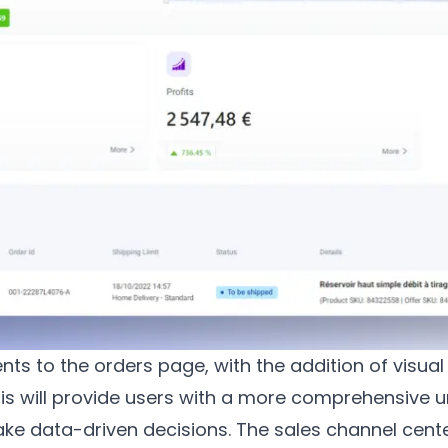
ts to the orders page, with the addition of visual
his will provide users with a more comprehensive u
e data-driven decisions. The sales channel cent