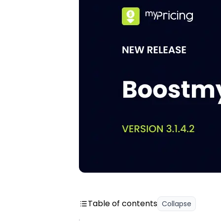
Table of contents
Collapse